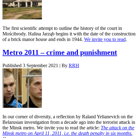
The first scientific attempt to outline the history of the court in
Mościbrody. Halina Jarząb begins it with the date of the construction
of a brick manor house and ends in 1944.
We invite you to read
.
Metro 2011 – crime and punishment
Published
3 September 2021
|
By
RRH
In our corner of diversity, a reflection by Raland Yelianevich on the
Belarusian investigation from a decade ago into the terrorist attack in
the Minsk metro. We invite you to read the article:
The attack on the
Minsk metro on April 11, 2011, i.e. the death penalty in six months.