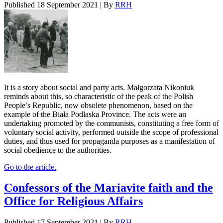
Published
18 September 2021
|
By
RRH
It is a story about social and party acts. Małgorzata Nikoniuk
reminds about this, so characteristic of the peak of the Polish
People’s Republic, now obsolete phenomenon, based on the
example of the Biała Podlaska Province. The acts were an
undertaking promoted by the communists, constituting a free form of
voluntary social activity, performed outside the scope of professional
duties, and thus used for propaganda purposes as a manifestation of
social obedience to the authorities.
Go to the article.
Confessors of the Mariavite faith and the
Office for Religious Affairs
Published
17 September 2021
|
By
RRH