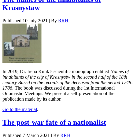
Krasnystaw
Published
10 July 2021
|
By
RRH
In 2019, Dr. Irena Kulik’s scientific monograph entitled
Names of
inhabitants of the city of Krasnystw in the second half of the 18th
century Based on the records of the deceased from the period 1748-
1786
. The book was discussed during the 1st International
Onomastic Meetings. We present a self-presentation of the
publication made by its author.
Go to the material
.
The post-war fate of a nationalist
Published
7 March 2021
|
By
RRH