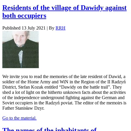
Residents of the village of Dawidy against
both occupiers
Published
13 July 2021
|
By
RRH
We invite you to read the memories of the late resident of Dawid, a
soldier of the Home Army and WiN in the Region of the II Radzyń
District, Stefan Kozak entitled “Dawidy on the battle trail”. They
shed a lot of light on the hitherto unknown facts about the activities
of the independence underground fighting against the German and
Soviet occupiers in the Radzyń poviat. The editor of the memoirs is
Father Stanisław Dzyr.
Go to the material.
The names of the inhabitants of