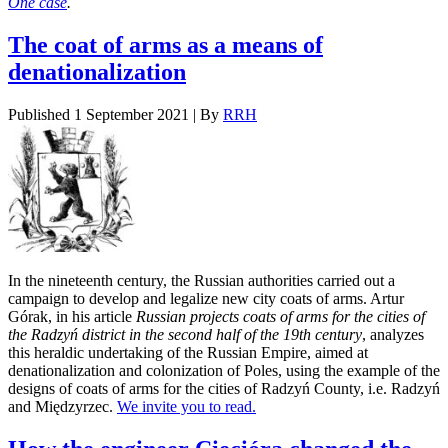
One case
.
The coat of arms as a means of
denationalization
Published
1 September 2021
|
By
RRH
In the nineteenth century, the Russian authorities carried out a
campaign to develop and legalize new city coats of arms. Artur
Górak, in his article
Russian projects coats of arms for the cities of
the Radzyń district in the second half of the 19th century
, analyzes
this heraldic undertaking of the Russian Empire, aimed at
denationalization and colonization of Poles, using the example of the
designs of coats of arms for the cities of Radzyń County, i.e. Radzyń
and Międzyrzec.
We invite you to read.