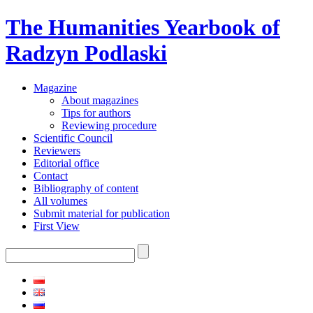
The Humanities Yearbook of
Radzyn Podlaski
Magazine
About magazines
Tips for authors
Reviewing procedure
Scientific Council
Reviewers
Editorial office
Contact
Bibliography of content
All volumes
Submit material for publication
First View