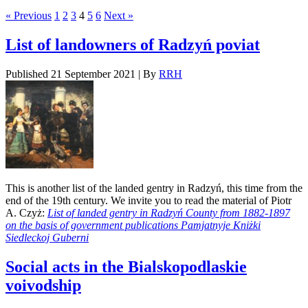
« Previous
1
2
3
4
5
6
Next »
List of landowners of Radzyń poviat
Published
21 September 2021
|
By
RRH
This is another list of the landed gentry in Radzyń, this time from the
end of the 19th century. We invite you to read the material of Piotr
A. Czyż:
List of landed gentry in Radzyń County from 1882-1897
on the basis of government publications Pamjatnyje Kniżki
Siedleckoj Guberni
Social acts in the Bialskopodlaskie
voivodship