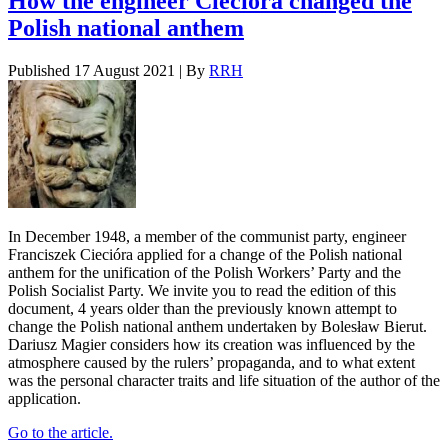
How the engineer Ciecióra changed the
Polish national anthem
Published
17 August 2021
|
By
RRH
In December 1948, a member of the communist party, engineer
Franciszek Ciecióra applied for a change of the Polish national
anthem for the unification of the Polish Workers’ Party and the
Polish Socialist Party. We invite you to read the edition of this
document, 4 years older than the previously known attempt to
change the Polish national anthem undertaken by Bolesław Bierut.
Dariusz Magier considers how its creation was influenced by the
atmosphere caused by the rulers’ propaganda, and to what extent
was the personal character traits and life situation of the author of the
application.
Go to the article.