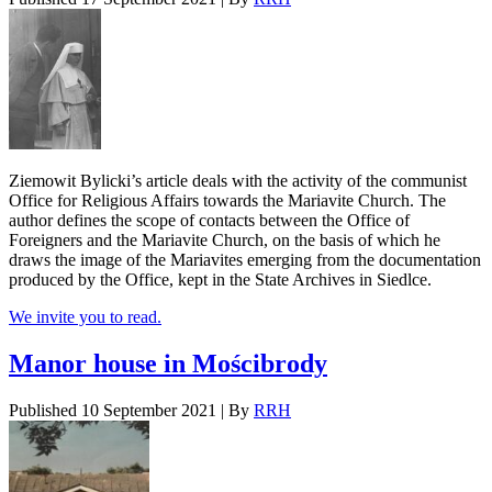
Ziemowit Bylicki’s article deals with the activity of the communist
Office for Religious Affairs towards the Mariavite Church. The
author defines the scope of contacts between the Office of
Foreigners and the Mariavite Church, on the basis of which he
draws the image of the Mariavites emerging from the documentation
produced by the Office, kept in the State Archives in Siedlce.
We invite you to read.
Manor house in Mościbrody
Published
10 September 2021
|
By
RRH